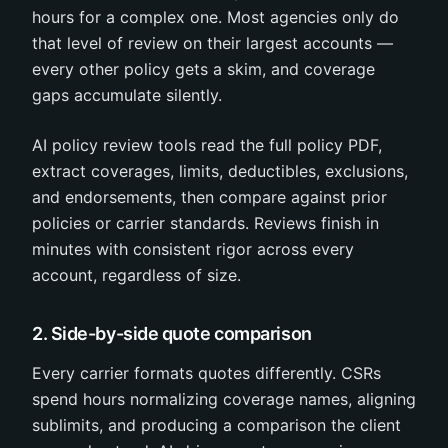
hours for a complex one. Most agencies only do
that level of review on their largest accounts —
every other policy gets a skim, and coverage
gaps accumulate silently.
AI policy review tools read the full policy PDF,
extract coverages, limits, deductibles, exclusions,
and endorsements, then compare against prior
policies or carrier standards. Reviews finish in
minutes with consistent rigor across every
account, regardless of size.
2. Side-by-side quote comparison
Every carrier formats quotes differently. CSRs
spend hours normalizing coverage names, aligning
sublimits, and producing a comparison the client