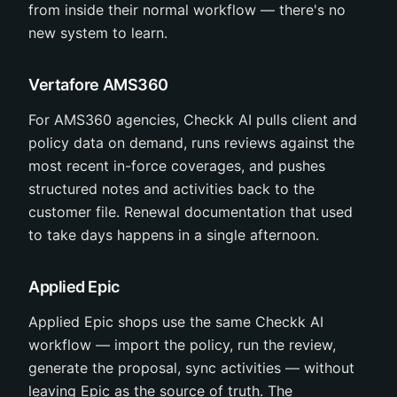
from inside their normal workflow — there's no
new system to learn.
Vertafore AMS360
For AMS360 agencies, Checkk AI pulls client and
policy data on demand, runs reviews against the
most recent in-force coverages, and pushes
structured notes and activities back to the
customer file. Renewal documentation that used
to take days happens in a single afternoon.
Applied Epic
Applied Epic shops use the same Checkk AI
workflow — import the policy, run the review,
generate the proposal, sync activities — without
leaving Epic as the source of truth. The