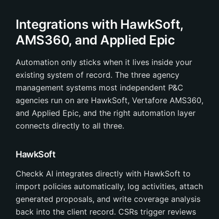
Integrations with HawkSoft,
AMS360, and Applied Epic
Automation only sticks when it lives inside your
existing system of record. The three agency
management systems most independent P&C
agencies run on are HawkSoft, Vertafore AMS360,
and Applied Epic, and the right automation layer
connects directly to all three.
HawkSoft
Checkk AI integrates directly with HawkSoft to
import policies automatically, log activities, attach
generated proposals, and write coverage analysis
back into the client record. CSRs trigger reviews