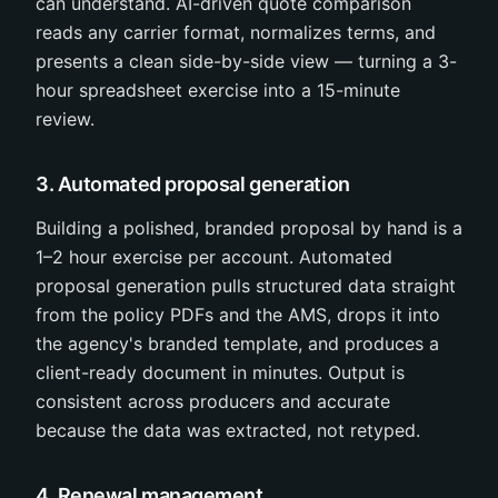
can understand. AI-driven quote comparison
reads any carrier format, normalizes terms, and
presents a clean side-by-side view — turning a 3-
hour spreadsheet exercise into a 15-minute
review.
3. Automated proposal generation
Building a polished, branded proposal by hand is a
1–2 hour exercise per account. Automated
proposal generation pulls structured data straight
from the policy PDFs and the AMS, drops it into
the agency's branded template, and produces a
client-ready document in minutes. Output is
consistent across producers and accurate
because the data was extracted, not retyped.
4. Renewal management