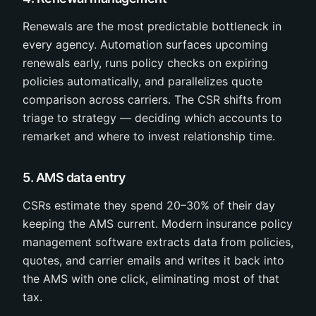
Renewals are the most predictable bottleneck in
every agency. Automation surfaces upcoming
renewals early, runs policy checks on expiring
policies automatically, and parallelizes quote
comparison across carriers. The CSR shifts from
triage to strategy — deciding which accounts to
remarket and where to invest relationship time.
5. AMS data entry
CSRs estimate they spend 20–30% of their day
keeping the AMS current. Modern insurance policy
management software extracts data from policies,
quotes, and carrier emails and writes it back into
the AMS with one click, eliminating most of that
tax.