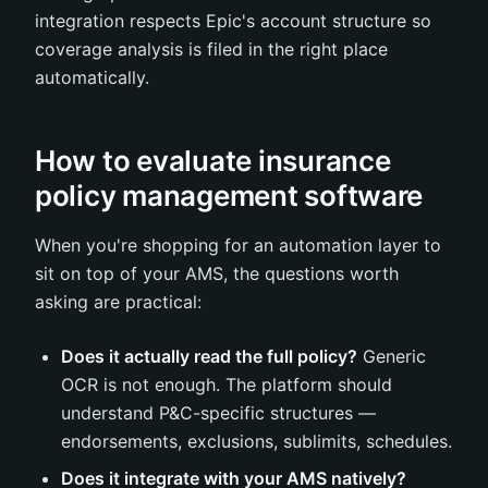
integration respects Epic's account structure so
coverage analysis is filed in the right place
automatically.
How to evaluate insurance
policy management software
When you're shopping for an automation layer to
sit on top of your AMS, the questions worth
asking are practical:
Does it actually read the full policy?
Generic
OCR is not enough. The platform should
understand P&C-specific structures —
endorsements, exclusions, sublimits, schedules.
Does it integrate with your AMS natively?