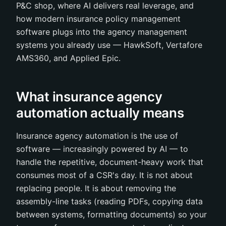
P&C shop, where AI delivers real leverage, and
how modern insurance policy management
software plugs into the agency management
systems you already use — HawkSoft, Vertafore
AMS360, and Applied Epic.
What insurance agency
automation actually means
Insurance agency automation is the use of
software — increasingly powered by AI — to
handle the repetitive, document-heavy work that
consumes most of a CSR's day. It is not about
replacing people. It is about removing the
assembly-line tasks (reading PDFs, copying data
between systems, formatting documents) so your