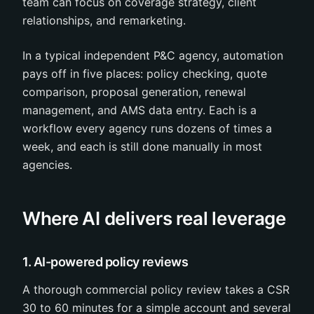
team can focus on coverage strategy, client
relationships, and remarketing.
In a typical independent P&C agency, automation
pays off in five places: policy checking, quote
comparison, proposal generation, renewal
management, and AMS data entry. Each is a
workflow every agency runs dozens of times a
week, and each is still done manually in most
agencies.
Where AI delivers real leverage
1. AI-powered policy reviews
A thorough commercial policy review takes a CSR
30 to 60 minutes for a simple account and several