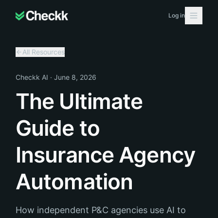
Log in
All Resources
Checkk AI
·
June 8, 2026
The Ultimate
Guide to
Insurance Agency
Automation
How independent P&C agencies use AI to