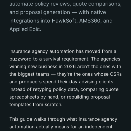
automate policy reviews, quote comparisons,
and proposal generation — with native
integrations into HawkSoft, AMS360, and
Applied Epic.
Insurance agency automation has moved from a
buzzword to a survival requirement. The agencies
winning new business in 2026 aren't the ones with
the biggest teams — they're the ones whose CSRs
and producers spend their day advising clients
instead of retyping policy data, comparing quote
spreadsheets by hand, or rebuilding proposal
templates from scratch.
This guide walks through what insurance agency
automation actually means for an independent