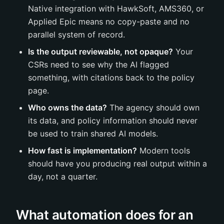
Native integration with HawkSoft, AMS360, or
Applied Epic means no copy-paste and no
parallel system of record.
Is the output reviewable, not opaque?
Your
CSRs need to see why the AI flagged
something, with citations back to the policy
page.
Who owns the data?
The agency should own
its data, and policy information should never
be used to train shared AI models.
How fast is implementation?
Modern tools
should have you producing real output within a
day, not a quarter.
What automation does for an