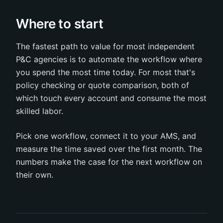
Where to start
The fastest path to value for most independent
P&C agencies is to automate the workflow where
you spend the most time today. For most that's
policy checking or quote comparison, both of
which touch every account and consume the most
skilled labor.
Pick one workflow, connect it to your AMS, and
measure the time saved over the first month. The
numbers make the case for the next workflow on
their own.