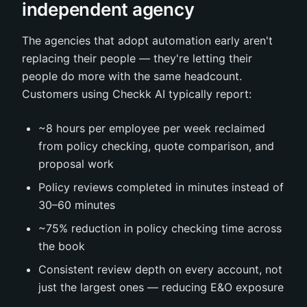
independent agency
The agencies that adopt automation early aren't
replacing their people — they're letting their
people do more with the same headcount.
Customers using Checkk AI typically report:
~8 hours per employee per week reclaimed
from policy checking, quote comparison, and
proposal work
Policy reviews completed in minutes instead of
30–60 minutes
~75% reduction in policy checking time across
the book
Consistent review depth on every account, not
just the largest ones — reducing E&O exposure