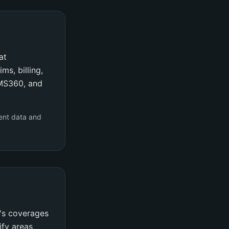
at
ms, billing,
AMS360, and
ent data and
y's coverages
ify areas