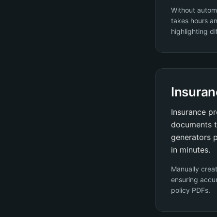
Without autom
takes hours an
highlighting di
Insuran
Insurance pr
documents t
generators p
in minutes.
Manually crea
ensuring accur
policy PDFs.