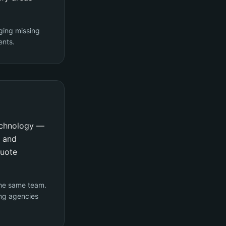
ging missing
ents.
technology —
y and
quote
the same team.
ng agencies