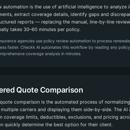
w automation is the use of artificial intelligence to analyze 
ents, extract coverage details, identify gaps and discrepa
uctured reports — replacing the manual, line-by-line revie
onally takes 30–60 minutes per policy.
nsurance agencies use policy review automation to process renewals
ess faster. Checkk AI automates this workflow by reading any polic
omprehensive coverage analysis in minutes.
ered Quote Comparison
quote comparison is the automated process of normalizing
multiple carriers and displaying them side-by-side. The AI i
in coverage limits, deductibles, exclusions, and pricing acro
n quickly determine the best option for their client.