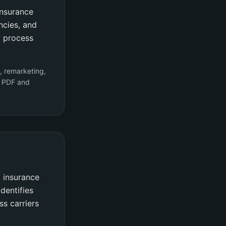
insurance
ncies, and
w process
, remarketing,
y PDF and
 insurance
dentifies
ss carriers