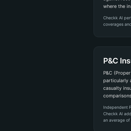
where the in
Checkk AI per
coverages and 
P&C In
P&C (Propert
particularly
casualty ins
comparisons
Independent P
Checkk AI add
an average of