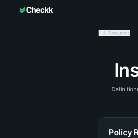
All Resources
In
Definitio
Policy 