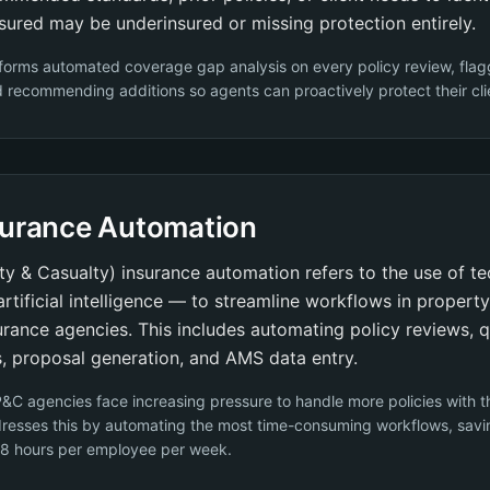
sured may be underinsured or missing protection entirely.
forms automated coverage gap analysis on every policy review, flag
recommending additions so agents can proactively protect their cli
surance Automation
y & Casualty) insurance automation refers to the use of 
 artificial intelligence — to streamline workflows in propert
urance agencies. This includes automating policy reviews, 
, proposal generation, and AMS data entry.
&C agencies face increasing pressure to handle more policies with 
resses this by automating the most time-consuming workflows, savi
 8 hours per employee per week.