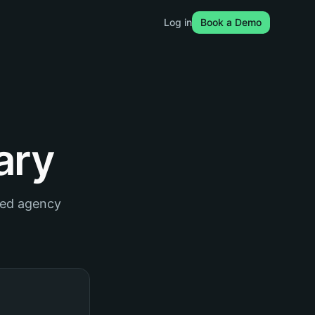
Log in
Book a Demo
ary
red agency