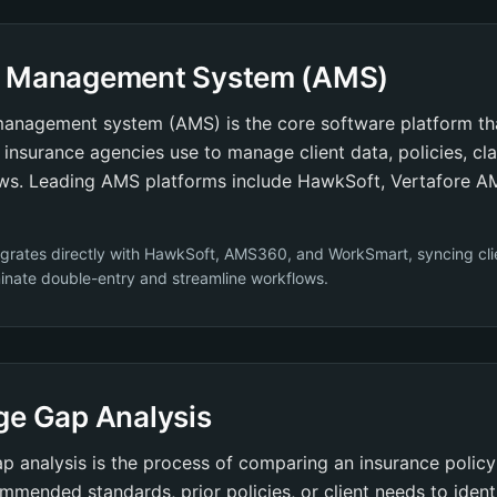
 Management System (AMS)
anagement system (AMS) is the core software platform th
insurance agencies use to manage client data, policies, clai
ws. Leading AMS platforms include HawkSoft, Vertafore 
egrates directly with HawkSoft, AMS360, and WorkSmart, syncing cli
iminate double-entry and streamline workflows.
ge Gap Analysis
 analysis is the process of comparing an insurance polic
mmended standards, prior policies, or client needs to ident