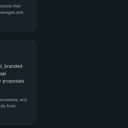
rocess that
coverages and
al, branded
sal
y proposals
documents, and
ctly from