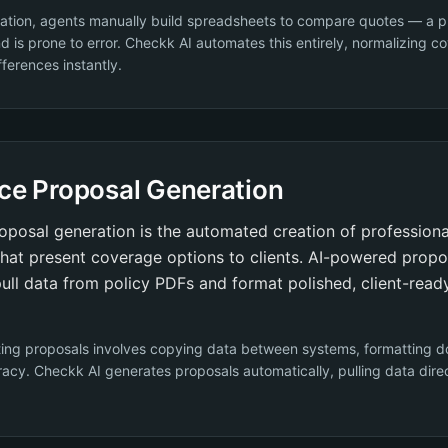
ation, agents manually build spreadsheets to compare quotes — a p
d is prone to error. Checkk AI automates this entirely, normalizing 
fferences instantly.
ce Proposal Generation
oposal generation is the automated creation of profession
hat present coverage options to clients. AI-powered propo
ull data from policy PDFs and format polished, client-read
ting proposals involves copying data between systems, formatting 
acy. Checkk AI generates proposals automatically, pulling data dire