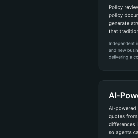
Policy revie
policy docum
generate str
that traditi
Independent i
and new busin
delivering a c
AI-Pow
AI-powered 
quotes from 
differences 
so agents ca