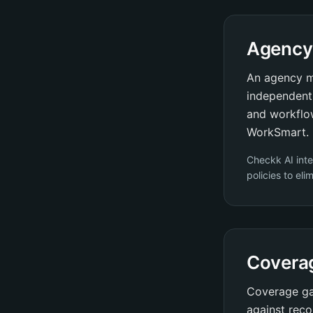
Agency
An agency m
independent 
and workflo
WorkSmart.
Checkk AI int
policies to el
Covera
Coverage gap
against reco