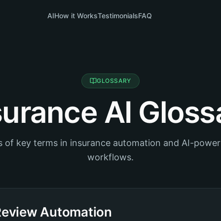
AI
How it Works
Testimonials
FAQ
GLOSSARY
surance AI Gloss
ns of key terms in insurance automation and AI-powe
workflows.
Review Automation